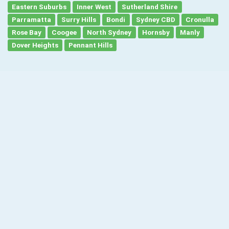
Eastern Suburbs
Inner West
Sutherland Shire
Parramatta
Surry Hills
Bondi
Sydney CBD
Cronulla
Rose Bay
Coogee
North Sydney
Hornsby
Manly
Dover Heights
Pennant Hills