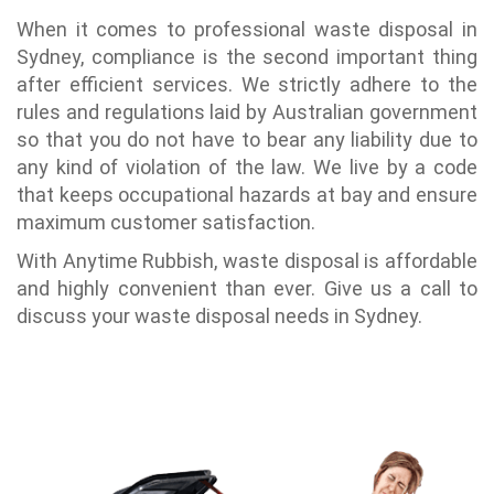
When it comes to professional waste disposal in
Sydney, compliance is the second important thing
after efficient services. We strictly adhere to the
rules and regulations laid by Australian government
so that you do not have to bear any liability due to
any kind of violation of the law. We live by a code
that keeps occupational hazards at bay and ensure
maximum customer satisfaction.
With Anytime Rubbish, waste disposal is affordable
and highly convenient than ever. Give us a call to
discuss your waste disposal needs in Sydney.