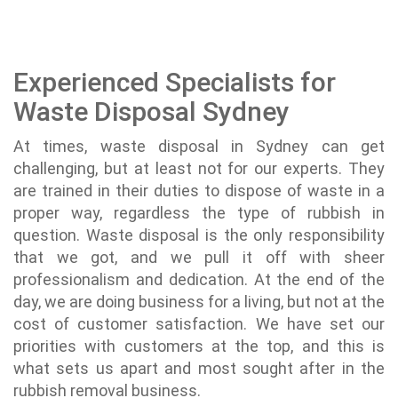
Experienced Specialists for
Waste Disposal Sydney
At times, waste disposal in Sydney can get
challenging, but at least not for our experts. They
are trained in their duties to dispose of waste in a
proper way, regardless the type of rubbish in
question. Waste disposal is the only responsibility
that we got, and we pull it off with sheer
professionalism and dedication. At the end of the
day, we are doing business for a living, but not at the
cost of customer satisfaction. We have set our
priorities with customers at the top, and this is
what sets us apart and most sought after in the
rubbish removal business.