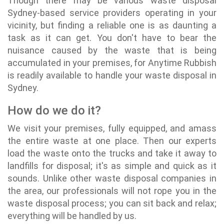
Though there may be various waste disposal
Sydney-based service providers operating in your
vicinity, but finding a reliable one is as daunting a
task as it can get. You don't have to bear the
nuisance caused by the waste that is being
accumulated in your premises, for Anytime Rubbish
is readily available to handle your waste disposal in
Sydney.
How do we do it?
We visit your premises, fully equipped, and amass
the entire waste at one place. Then our experts
load the waste onto the trucks and take it away to
landfills for disposal; it's as simple and quick as it
sounds. Unlike other waste disposal companies in
the area, our professionals will not rope you in the
waste disposal process; you can sit back and relax;
everything will be handled by us.