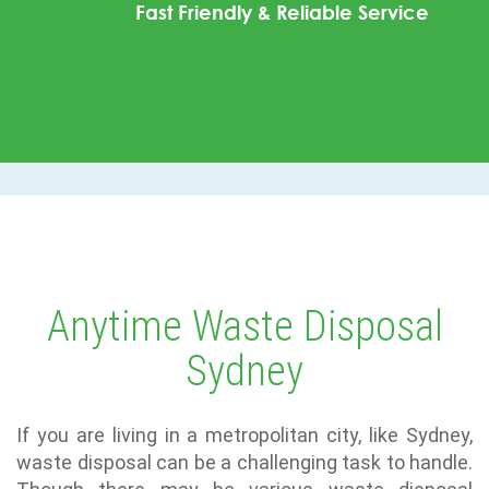
Fast Friendly & Reliable Service
Anytime Waste Disposal
Sydney
If you are living in a metropolitan city, like Sydney,
waste disposal can be a challenging task to handle.