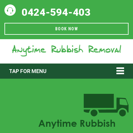
0424-594-403
BOOK NOW
TAP FOR MENU
Anytime Rubbish