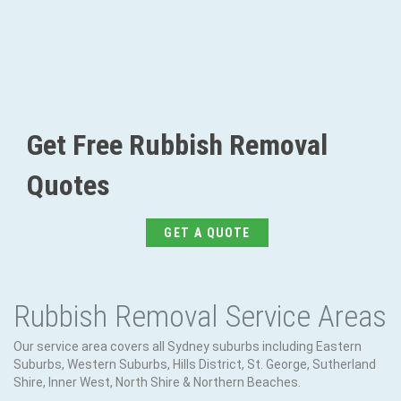
Get Free Rubbish Removal
Quotes
GET A QUOTE
Rubbish Removal Service Areas
Our service area covers all Sydney suburbs including Eastern
Suburbs, Western Suburbs, Hills District, St. George, Sutherland
Shire, Inner West, North Shire & Northern Beaches.