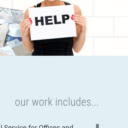
our work includes...
Service for Offices and