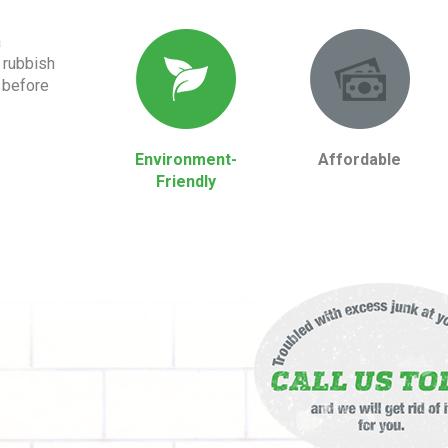
a
 rubbish
 before
Environment-
Affordable
Friendly