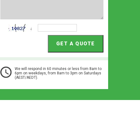
We will respond in 60 minutes or less from 8am to
6pm on weekdays, from 8am to 3pm on Saturdays
(AEST/AEDT).