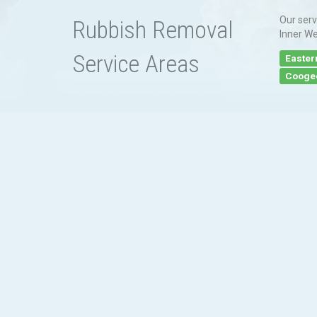
Our serv
Rubbish Removal
Inner We
Service Areas
Easter
Cooge