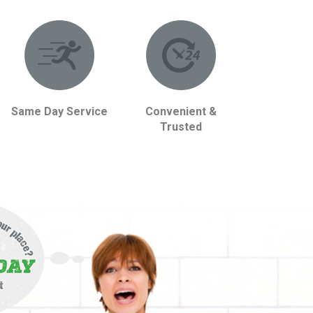
Same Day Service
Convenient &
Trusted