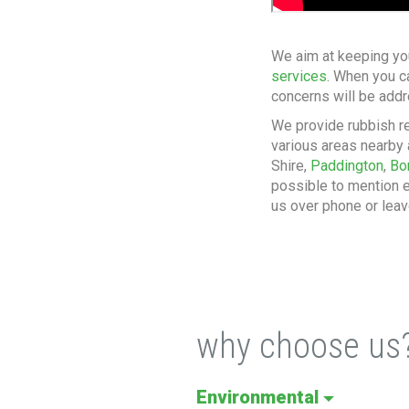
We aim at keeping yo
services
. When you c
concerns will be addr
We provide rubbish r
various areas nearby 
Shire,
Paddington
,
Bo
possible to mention e
us over phone or leav
why choose us
Environmental