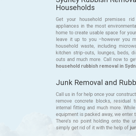
Households
Get your household premises rid
appliances in the most environmental
home to create usable space for your
leave it up to you –however you ma
household waste, including microwav
kitchen strip-outs, lounges, beds, 
outs and much more. Call now to ge
household rubbish removal in Sydn
Junk Removal and Rubbi
Call us in for help once your construc
remove concrete blocks, residual til
internal fitting and much more. Whil
equipment is packed away, we enter th
There’s no point holding onto the 
simply get rid of it with the help of
ju