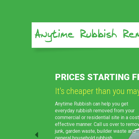
Previous
 AS $80
WE CAN HANDLE JO
We always look forward 
We can come all the way down to you
preferred location in Sydney and tak
the rubbish in no time. Our experts wil
take care of everything, right from lo
through to disposal and clean-up.