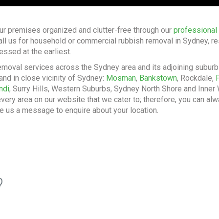
ur premises organized and clutter-free through our
professional
all us for household or commercial rubbish removal in Sydney, re
essed at the earliest.
emoval services across the Sydney area and its adjoining subur
and in close vicinity of Sydney:
Mosman
,
Bankstown
, Rockdale,
ndi
, Surry Hills, Western Suburbs, Sydney North Shore and Inner W
very area on our website that we cater to; therefore, you can alw
e us a message to enquire about your location.
?