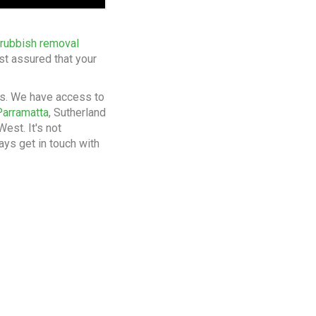
 rubbish removal
st assured that your
bs. We have access to
Parramatta
, Sutherland
est. It's not
ays get in touch with