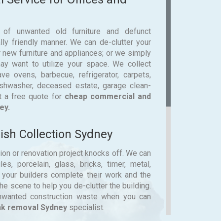
 of unwanted old furniture and defunct
ly friendly manner. We can de-clutter your
 new furniture and appliances; or we simply
y want to utilize your space. We collect
e ovens, barbecue, refrigerator, carpets,
dishwasher, deceased estate, garage clean-
t a free quote for
cheap commercial and
ey.
sh Collection Sydney
tion or renovation project knocks off. We can
es, porcelain, glass, bricks, timer, metal,
e your builders complete their work and the
e scene to help you de-clutter the building.
unwanted construction waste when you can
nk removal Sydney
specialist.