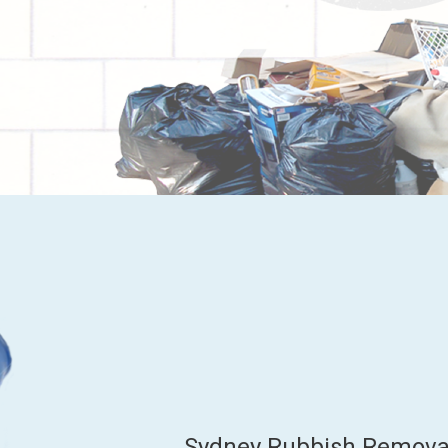
Sydney Rubbish Removal 