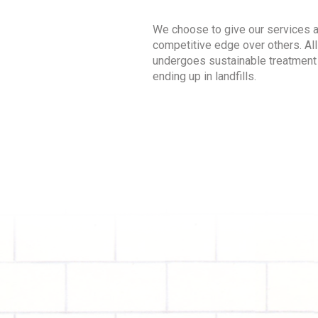
We choose to give our services 
competitive edge over others. All
undergoes sustainable treatment
ending up in landfills.