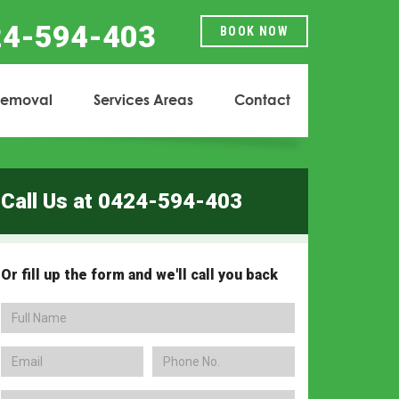
24-594-403
BOOK NOW
Removal
Services Areas
Contact
...
...
Call Us at 0424-594-403
Or fill up the form and we'll call you back