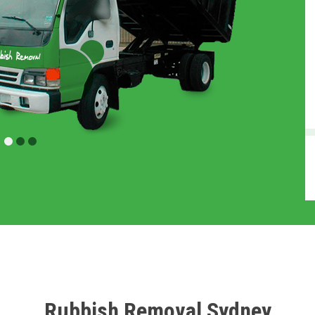
Rubbish Removal Sydney