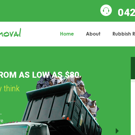
04
Home
About
Rubbish 
Next
BS OF ALL SIZES
to helping you!
r
e away
l
ading