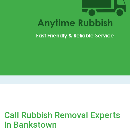
Anytime Rubbish
Fast Friendly & Reliable Service
Call Rubbish Removal Experts
in Bankstown