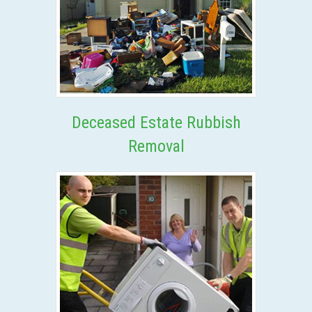
Deceased Estate Rubbish
Removal