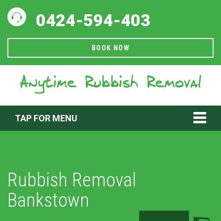
0424-594-403
BOOK NOW
TAP FOR MENU
Rubbish Removal
Bankstown