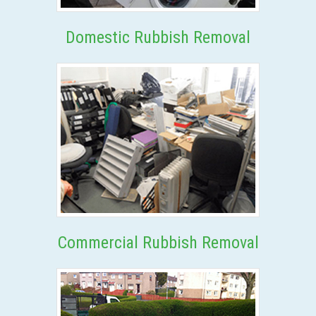
Domestic Rubbish Removal
Commercial Rubbish Removal