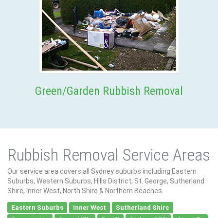
Green/Garden Rubbish Removal
Rubbish Removal Service Areas
Our service area covers all Sydney suburbs including Eastern
Suburbs, Western Suburbs, Hills District, St. George, Sutherland
Shire, Inner West, North Shire & Northern Beaches.
Eastern Suburbs
Inner West
Sutherland Shire