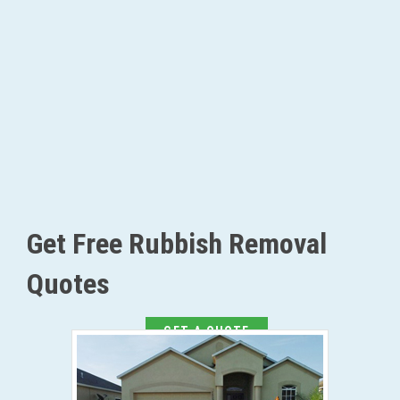
Get Free Rubbish Removal
Quotes
GET A QUOTE