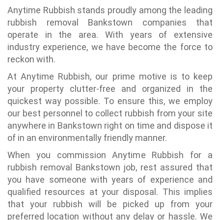
Anytime Rubbish stands proudly among the leading
rubbish removal Bankstown companies that
operate in the area. With years of extensive
industry experience, we have become the force to
reckon with.
At Anytime Rubbish, our prime motive is to keep
your property clutter-free and organized in the
quickest way possible. To ensure this, we employ
our best personnel to collect rubbish from your site
anywhere in Bankstown right on time and dispose it
of in an environmentally friendly manner.
When you commission Anytime Rubbish for a
rubbish removal Bankstown job, rest assured that
you have someone with years of experience and
qualified resources at your disposal. This implies
that your rubbish will be picked up from your
preferred location without any delay or hassle. We