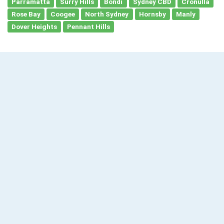
Parramatta
Surry Hills
Bondi
Sydney CBD
Cronulla
Rose Bay
Coogee
North Sydney
Hornsby
Manly
Dover Heights
Pennant Hills