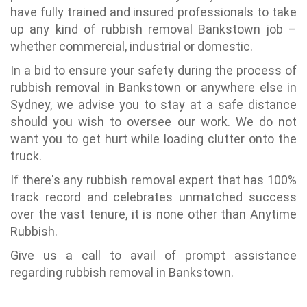
have fully trained and insured professionals to take
up any kind of rubbish removal Bankstown job –
whether commercial, industrial or domestic.
In a bid to ensure your safety during the process of
rubbish removal in Bankstown or anywhere else in
Sydney, we advise you to stay at a safe distance
should you wish to oversee our work. We do not
want you to get hurt while loading clutter onto the
truck.
If there's any rubbish removal expert that has 100%
track record and celebrates unmatched success
over the vast tenure, it is none other than Anytime
Rubbish.
Give us a call to avail of prompt assistance
regarding rubbish removal in Bankstown.